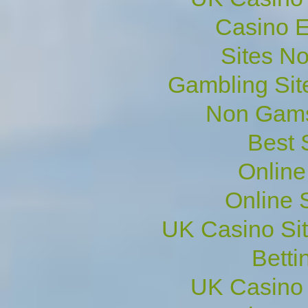
Casino E
Sites N
Gambling Sit
Non Gams
Best 
Online
Online 
UK Casino Si
Betti
UK Casino