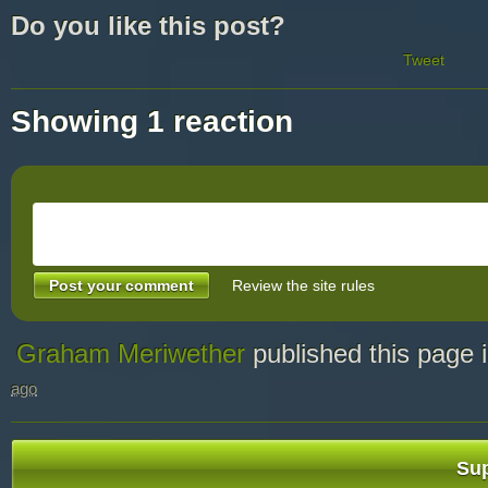
Do you like this post?
Tweet
Showing 1 reaction
Review the site rules
Graham Meriwether
published this page 
ago
Sup