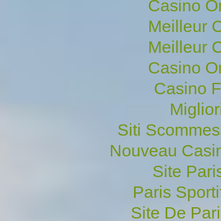
Casino O
Meilleur 
Meilleur 
Casino O
Casino F
Miglio
Siti Scommes
Nouveau Casin
Site Pari
Paris Sporti
Site De Pari