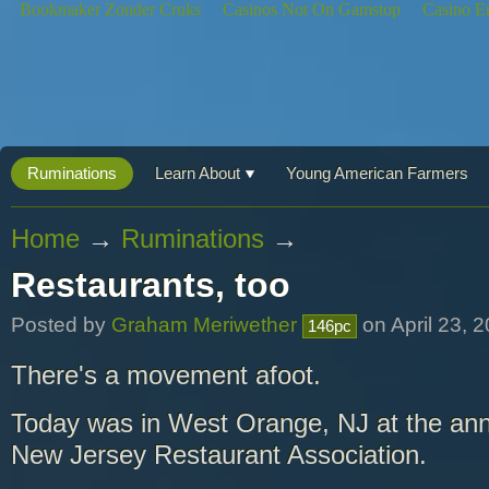
Bookmaker Zonder Cruks
Casinos Not On Gamstop
Casino E
Ruminations
Learn About
Young American Farmers
Home
→
Ruminations
→
Restaurants, too
Posted by
Graham Meriwether
on April 23, 
146pc
There's a movement afoot.
Today was in West Orange, NJ at the ann
New Jersey Restaurant Association.