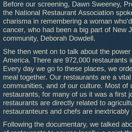
Before our screening, Dawn Sweeney, Pr
the National Restaurant Association spo
charisma in remembering a woman who'd 
cancer, who had been a big part of New J
community, Deborah Dowdell.
She then went on to talk about the power 
America. There are 972,000 restaurants i
Every day we go to these places, we orde
meal together. Our restaurants are a vital 
communities, and of our culture. Most of
restaurants, for many of us it was a first 
restaurants are directly related to agricul
restauranteurs and chefs are inextricably
Following the documentary, we talked abo