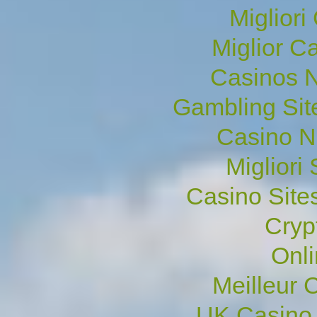
Migliori
Miglior 
Casinos 
Gambling Sit
Casino N
Migliori 
Casino Site
Cryp
Onl
Meilleur 
UK Casino