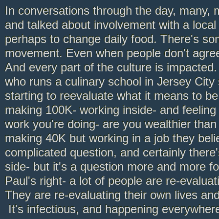
In conversations through the day, many,
and talked about involvement with a local 
perhaps to change daily food. There's som
movement. Even when people don't agree
And every part of the culture is impacted
who runs a culinary school in Jersey City 
starting to reevaluate what it means to be 
making 100K- working inside- and feeling
work you're doing- are you wealthier th
making 40K but working in a job they belie
complicated question, and certainly there'
side- but it's a question more and more f
Paul's right- a lot of people are re-evalua
They are re-evaluating their own lives and 
It's infectious, and happening everywher