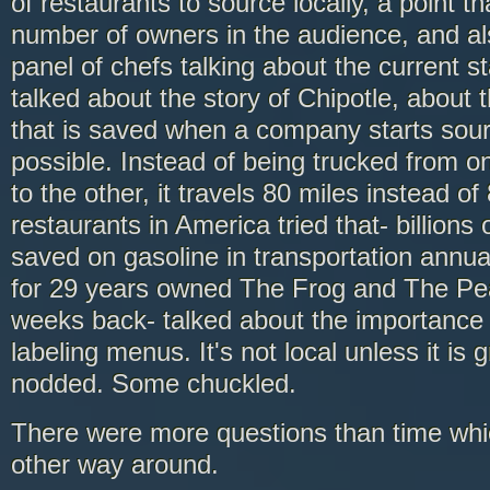
of restaurants to source locally, a point 
number of owners in the audience, and als
panel of chefs talking about the current s
talked about the story of Chipotle, abou
that is saved when a company starts sour
possible. Instead of being trucked from on
to the other, it travels 80 miles instead of 
restaurants in America tried that- billions 
saved on gasoline in transportation annua
for 29 years owned The Frog and The Peac
weeks back- talked about the importance 
labeling menus. It's not local unless it is
nodded. Some chuckled.
There were more questions than time whic
other way around.