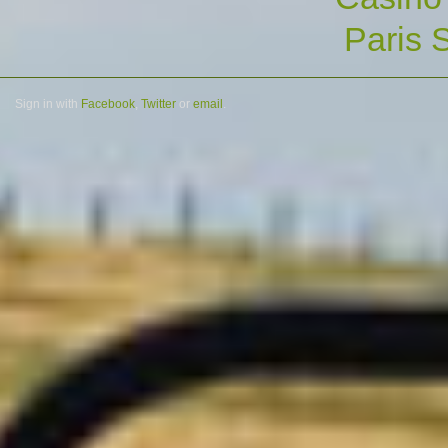
Paris S
Sign in with
Facebook
,
Twitter
or
email
.