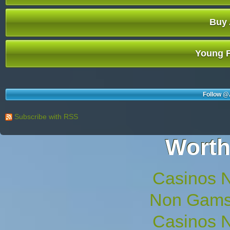
Buy 
Young F
Follow @
Subscribe with RSS
Worth
Casinos 
Non Gams
Casinos 