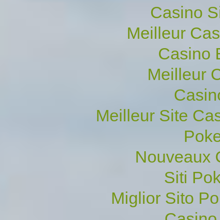
Casino S
Meilleur Ca
Casino 
Meilleur 
Casin
Meilleur Site Ca
Poke
Nouveaux C
Siti P
Miglior Sito Po
Casino 