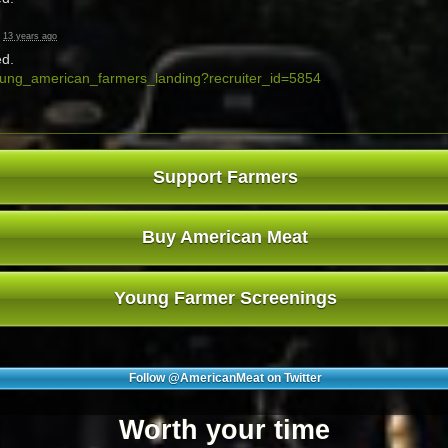
13 years ago
ed.
oung_american_farmers_landing?recruiter_id=5854
Support Farmers
Buy American Meat
Young Farmer Screenings
Follow @AmericanMeat on Twitter
Worth your time