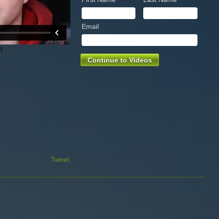
Email
Tweet