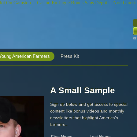
Not On Gamstop
Casino En Ligne Bonus Sans Dépôt
Non Gamsto
or
Young American Farmers
Press Kit
A Small Sample
Sign up below and get access to special
content like bonus videos and monthly
newsletters that highlight America's
farmers...
First Name
Last Name