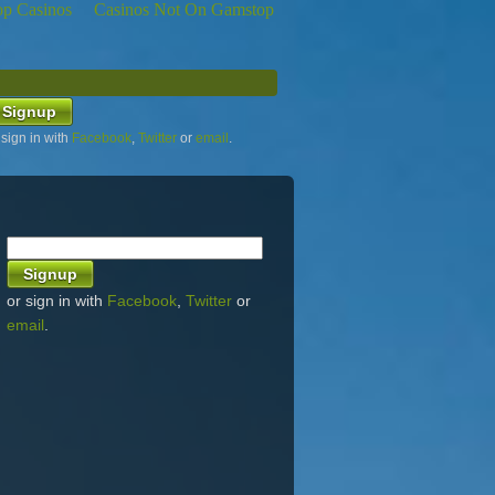
p Casinos
Casinos Not On Gamstop
 sign in with
Facebook
,
Twitter
or
email
.
or sign in with
Facebook
,
Twitter
or
email
.