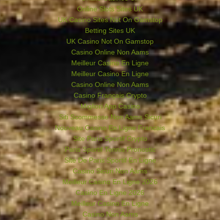
Online Slots Sites UK
UK Casino Sites Not On Gamstop
Betting Sites UK
UK Casino Not On Gamstop
Casino Online Non Aams
Meilleur Casino En Ligne
Meilleur Casino En Ligne
Casino Online Non Aams
Casino Français Crypto
Migliori App Casino
Siti Scommesse Non Aams Sicuri
Nouveau Casino En Ligne Francais
Site Paris Sportif Crypto
Paris Sportif Tennis Pronostic
Site De Paris Sportif En Ligne
Casino Sicuri Non Aams
Meilleur Casino En Ligne 2026
Casino En Ligne 2026
Meilleur Casino En Ligne
Casino Non Aams