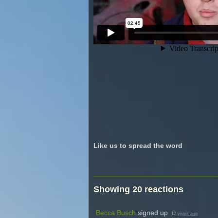
Like us to spread the word
Showing 20 reactions
Becca Busch
signed up
12 years ago