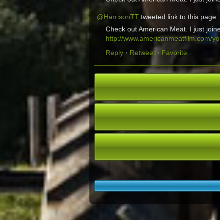
@HarrisonTT
tweeted link to this page.
Check out American Meat. I just join
http://www.americanmeatfilm.com/y
Reply
·
Retweet
·
Favorite