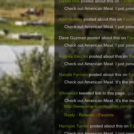
Daniel Ros
posted about this on
Faceb
Check out American Meat. I just join
April Helsley
posted about this on
Face
Check out American Meat. I just join
Dave Guzman
posted about this on
Fa
Check out American Meat. I just join
Andrea Baccari
posted about this on
Fa
Check out American Meat. I just join
Natalie Ferraro
posted about this on
Fa
Check out American Meat. It's the mo
@lovenati
tweeted link to this page.
13 y
Check out American Meat. It's the mo
http://www.americanmeatfilm.com/y
Reply
·
Retweet
·
Favorite
Harrison Turner
posted about this on
F
Check out American Meat. I just join