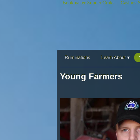
Bookmaker Zonder Cruks
Casinos 
Ruminations
Learn About
Young Farmers