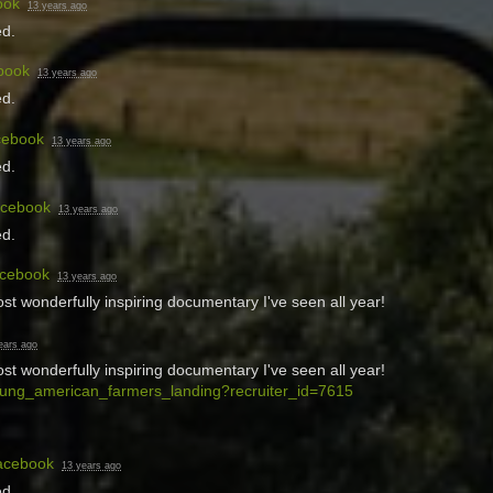
ook
13 years ago
ed.
book
13 years ago
ed.
cebook
13 years ago
ed.
cebook
13 years ago
ed.
cebook
13 years ago
st wonderfully inspiring documentary I've seen all year!
ears ago
st wonderfully inspiring documentary I've seen all year!
oung_american_farmers_landing?recruiter_id=7615
acebook
13 years ago
ed.