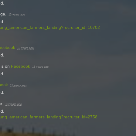
ed.
age.
13 years ago
ed.
oung_american_farmers_landing?recruiter_id=10702
acebook
13 years ago
ed.
his on
Facebook
13 years ago
ed.
book
13 years ago
ed.
ge.
13 years ago
ed.
oung_american_farmers_landing?recruiter_id=2758