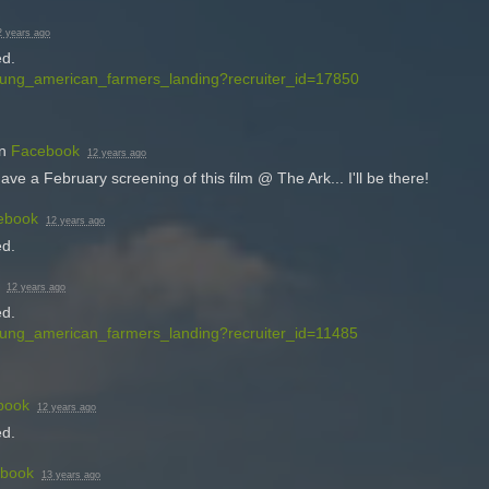
2 years ago
ed.
oung_american_farmers_landing?recruiter_id=17850
on
Facebook
12 years ago
e a February screening of this film @ The Ark... I'll be there!
ebook
12 years ago
ed.
.
12 years ago
ed.
oung_american_farmers_landing?recruiter_id=11485
book
12 years ago
ed.
book
13 years ago