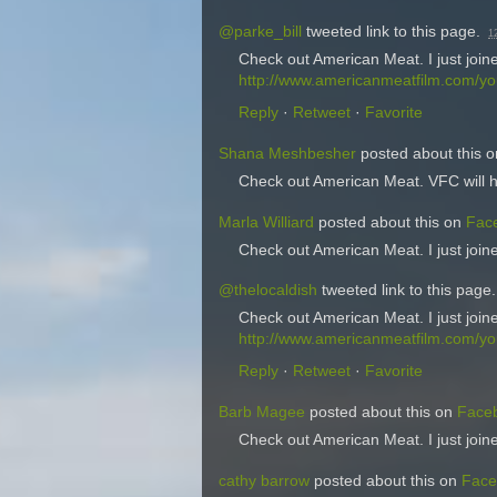
@parke_bill
tweeted link to this page.
1
Check out American Meat. I just join
http://www.americanmeatfilm.com/y
Reply
·
Retweet
·
Favorite
Shana Meshbesher
posted about this 
Check out American Meat. VFC will hav
Marla Williard
posted about this on
Fac
Check out American Meat. I just join
@thelocaldish
tweeted link to this page
Check out American Meat. I just join
http://www.americanmeatfilm.com/y
Reply
·
Retweet
·
Favorite
Barb Magee
posted about this on
Face
Check out American Meat. I just join
cathy barrow
posted about this on
Face