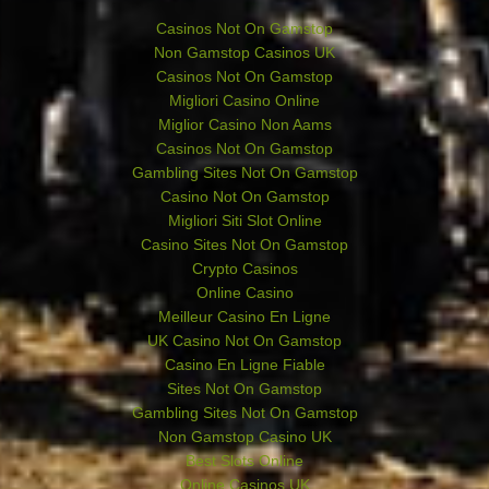
Casinos Not On Gamstop
Non Gamstop Casinos UK
Casinos Not On Gamstop
Migliori Casino Online
Miglior Casino Non Aams
Casinos Not On Gamstop
Gambling Sites Not On Gamstop
Casino Not On Gamstop
Migliori Siti Slot Online
Casino Sites Not On Gamstop
Crypto Casinos
Online Casino
Meilleur Casino En Ligne
UK Casino Not On Gamstop
Casino En Ligne Fiable
Sites Not On Gamstop
Gambling Sites Not On Gamstop
Non Gamstop Casino UK
Best Slots Online
Online Casinos UK