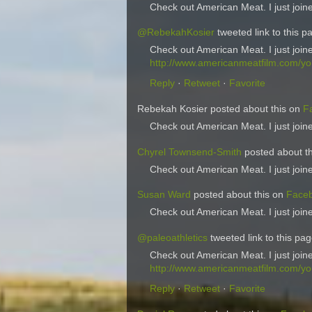
Check out American Meat. I just join
@RebekahKosier
tweeted link to this p
Check out American Meat. I just join
http://www.americanmeatfilm.com/y
Reply
·
Retweet
·
Favorite
Rebekah Kosier
posted about this on
F
Check out American Meat. I just join
Chyrel Townsend-Smith
posted about t
Check out American Meat. I just join
Susan Ward
posted about this on
Face
Check out American Meat. I just join
@paleoathletics
tweeted link to this pa
Check out American Meat. I just join
http://www.americanmeatfilm.com/y
Reply
·
Retweet
·
Favorite