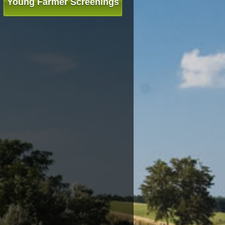
Young Farmer Screenings