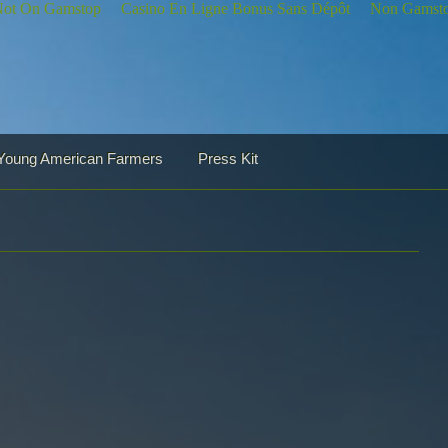
Not On Gamstop
Casino En Ligne Bonus Sans Dépôt
Non Gamsto
Young American Farmers
Press Kit