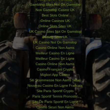
Gambling Sites Not On Gamstop
Non Gamstop Casino UK
Best Slots Online
Online Casinos UK
Online Slots Sites UK
UK Casino Sites Not On Gamstop
Betting Sites UK
UK Casino Not On Gamstop
Casino Online Non Aams
Meilleur Casino En Ligne
Meilleur Casino En Ligne
Casino Online Non Aams
Casino Français Crypto
Migliori App Casino
Siti Scommesse Non Aams Sicuri
Nouveau Casino En Ligne Francais
Site Paris Sportif Crypto
Paris Sportif Tennis Pronostic
Site De Paris Sportif En Ligne
Casino Sicuri Non Aams