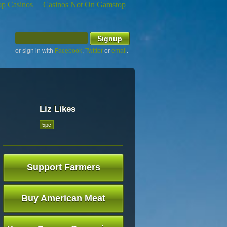
p Casinos
Casinos Not On Gamstop
or sign in with
Facebook
,
Twitter
or
email
.
Liz Likes
5pc
Support Farmers
Buy American Meat