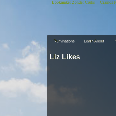
Bookmaker Zonder Cruks
Casinos 
Ruminations
Learn About
Liz Likes