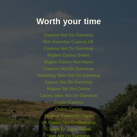
Worth your time
Casinos Not On Gamstop
Non Gamstop Casinos UK
Casinos Not On Gamstop
Migliori Casino Online
Miglior Casino Non Aams
Casinos Not On Gamstop
Gambling Sites Not On Gamstop
Casino Not On Gamstop
Migliori Siti Slot Online
Casino Sites Not On Gamstop
Crypto Casinos
Online Casino
Meilleur Casino En Ligne
UK Casino Not On Gamstop
Casino En Ligne Fiable
Sites Not On Gamstop