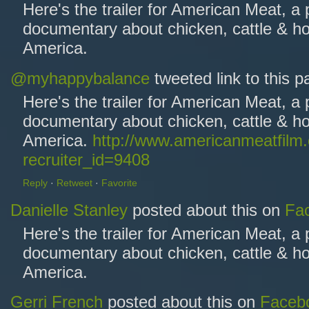
Here's the trailer for American Meat, a
documentary about chicken, cattle & ho
America.
@myhappybalance
tweeted link to this 
Here's the trailer for American Meat, a
documentary about chicken, cattle & ho
America.
http://www.americanmeatfilm
recruiter_id=9408
Reply
·
Retweet
·
Favorite
Danielle Stanley
posted about this on
Fa
Here's the trailer for American Meat, a
documentary about chicken, cattle & ho
America.
Gerri French
posted about this on
Faceb