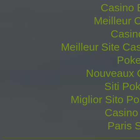
Casino 
Meilleur 
Casin
Meilleur Site Ca
Poke
Nouveaux C
Siti P
Miglior Sito Po
Casino 
Paris S