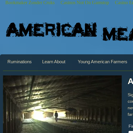
Bookmaker Zonder Cruks
Casinos Not On Gamstop
Casino E
Ruminations
Learn About
Young American Farmers
A
Si
co
ne
fa
Fi