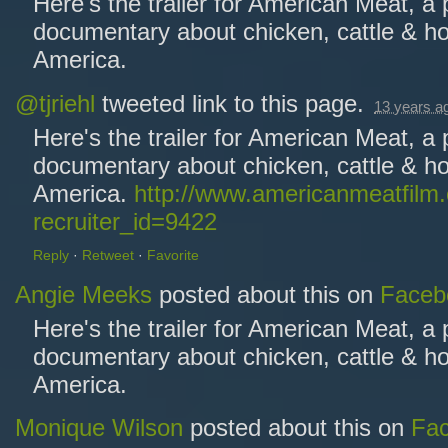
Here's the trailer for American Meat, a
documentary about chicken, cattle & ho
America.
@tjriehl
tweeted link to this page.
13 years a
Here's the trailer for American Meat, a
documentary about chicken, cattle & ho
America.
http://www.americanmeatfilm
recruiter_id=9422
Reply
·
Retweet
·
Favorite
Angie Meeks
posted about this on
Faceb
Here's the trailer for American Meat, a
documentary about chicken, cattle & ho
America.
Monique Wilson
posted about this on
Fa