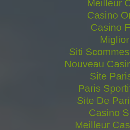
Meilleur 
Casino O
Casino F
Miglio
Siti Scommes
Nouveau Casin
Site Pari
Paris Sporti
Site De Pari
Casino S
Meilleur Ca