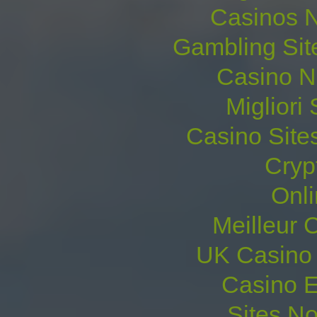
Casinos 
Gambling Sit
Casino N
Migliori 
Casino Site
Cryp
Onl
Meilleur 
UK Casino
Casino E
Sites N