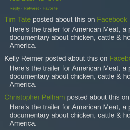
Reply
·
Retweet
·
Favorite
Tim Tate
posted about this on
Facebook
Here's the trailer for American Meat, a
documentary about chicken, cattle & ho
America.
Kelly Reimer posted about this on
Faceb
Here's the trailer for American Meat, a
documentary about chicken, cattle & ho
America.
Christopher Pelham
posted about this o
Here's the trailer for American Meat, a
documentary about chicken, cattle & ho
America.