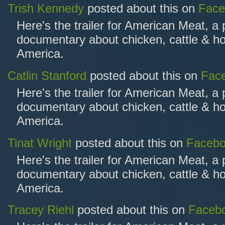
Trish Kennedy
posted about this on
Face
Here's the trailer for American Meat, a
documentary about chicken, cattle & ho
America.
Catlin Stanford
posted about this on
Fac
Here's the trailer for American Meat, a
documentary about chicken, cattle & ho
America.
Tinat Wright
posted about this on
Faceb
Here's the trailer for American Meat, a
documentary about chicken, cattle & ho
America.
Tracey Riehl
posted about this on
Faceb