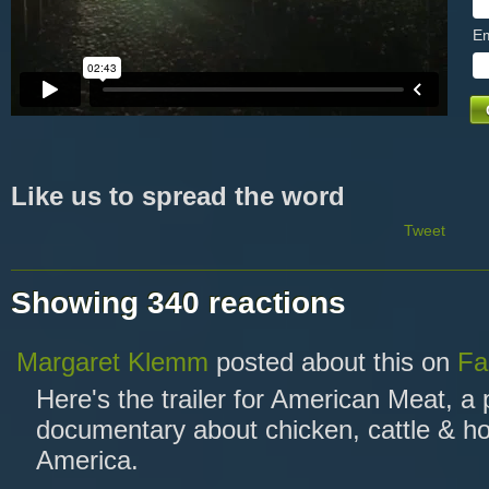
Em
Like us to spread the word
Tweet
Showing 340 reactions
Margaret Klemm
posted about this on
Fa
Here's the trailer for American Meat, a
documentary about chicken, cattle & ho
America.