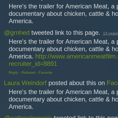
Here's the trailer for American Meat, a
documentary about chicken, cattle & ho
America.
@grnhed
tweeted link to this page.
13 years
Here's the trailer for American Meat, a
documentary about chicken, cattle & ho
America.
http://www.americanmeatfilm
recruiter_id=8891
Reply
·
Retweet
·
Favorite
Laura Weindorf
posted about this on
Fac
Here's the trailer for American Meat, a
documentary about chicken, cattle & ho
America.