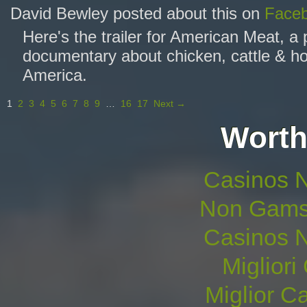
David Bewley posted about this on
Face
Here's the trailer for American Meat, a
documentary about chicken, cattle & ho
America.
1
2
3
4
5
6
7
8
9
…
16
17
Next →
Worth
Casinos 
Non Gams
Casinos 
Migliori
Miglior 