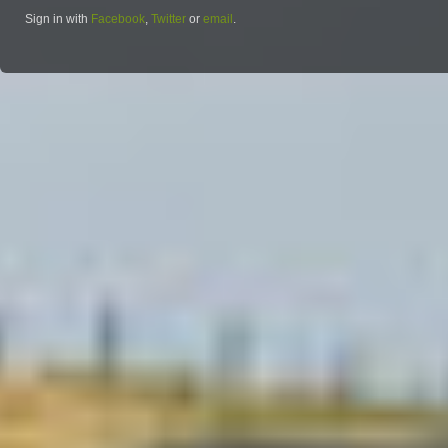
Sign in with
Facebook
,
Twitter
or
email
.