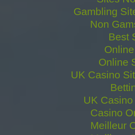
Gambling Sit
Non Gams
Best 
Online
Online 
UK Casino Si
Betti
UK Casino
Casino O
Meilleur 