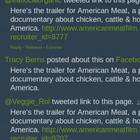
@eatlocalorganic
tweeted link to this pa
Here's the trailer for American Meat, a
documentary about chicken, cattle & ho
America.
http://www.americanmeatfilm
recruiter_id=8777
Reply
·
Retweet
·
Favorite
Tracy Berns
posted about this on
Faceb
Here's the trailer for American Meat, a
documentary about chicken, cattle & ho
America.
@Veggie_Rol
tweeted link to this page.
1
Here's the trailer for American Meat, a
documentary about chicken, cattle & ho
America.
http://www.americanmeatfilm
recruiter_id=8707