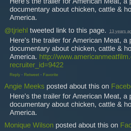
Here's the trailer for American Meat, a
documentary about chicken, cattle & ho
America.
@tjriehl
tweeted link to this page.
13 years a
Here's the trailer for American Meat, a
documentary about chicken, cattle & ho
America.
http://www.americanmeatfilm
recruiter_id=9422
Reply
·
Retweet
·
Favorite
Angie Meeks
posted about this on
Faceb
Here's the trailer for American Meat, a
documentary about chicken, cattle & ho
America.
Monique Wilson
posted about this on
Fa