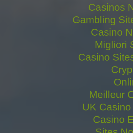
Casinos 
Gambling Sit
Casino N
Migliori 
Casino Site
Cryp
Onl
Meilleur 
UK Casino
Casino E
Sites N