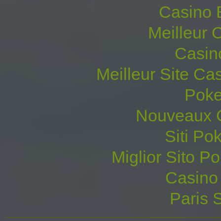
Casino 
Meilleur 
Casin
Meilleur Site Ca
Poke
Nouveaux C
Siti P
Miglior Sito Po
Casino 
Paris S