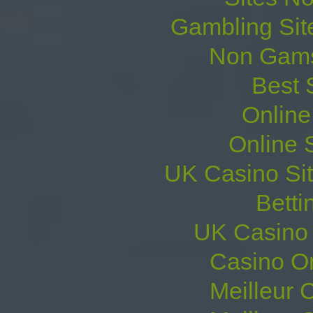
Gambling Sit
Non Gams
Best 
Online
Online 
UK Casino Si
Betti
UK Casino
Casino O
Meilleur 