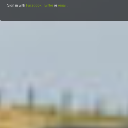
Sign in with
Facebook
,
Twitter
or
email
.