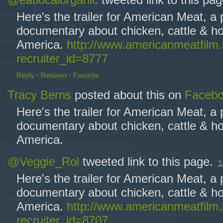
@eatlocalorganic
tweeted link to this pa
Here's the trailer for American Meat, a
documentary about chicken, cattle & ho
America.
http://www.americanmeatfilm
recruiter_id=8777
Reply
·
Retweet
·
Favorite
Tracy Berns
posted about this on
Faceb
Here's the trailer for American Meat, a
documentary about chicken, cattle & ho
America.
@Veggie_Rol
tweeted link to this page.
1
Here's the trailer for American Meat, a
documentary about chicken, cattle & ho
America.
http://www.americanmeatfilm
recruiter_id=8707