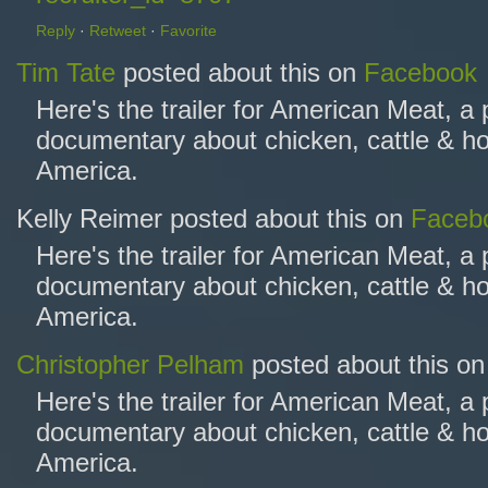
Reply
·
Retweet
·
Favorite
Tim Tate
posted about this on
Facebook
Here's the trailer for American Meat, a
documentary about chicken, cattle & ho
America.
Kelly Reimer posted about this on
Faceb
Here's the trailer for American Meat, a
documentary about chicken, cattle & ho
America.
Christopher Pelham
posted about this o
Here's the trailer for American Meat, a
documentary about chicken, cattle & ho
America.