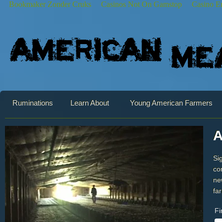
Bookmaker Zonder Cruks
Casinos Not On Gamstop
Casino E
Ruminations
Learn About
Young American Farmers
A
Si
co
ne
fa
Fi