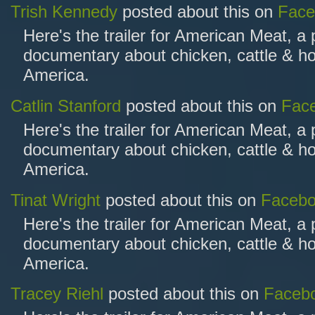
Trish Kennedy
posted about this on
Face
Here's the trailer for American Meat, a
documentary about chicken, cattle & ho
America.
Catlin Stanford
posted about this on
Fac
Here's the trailer for American Meat, a
documentary about chicken, cattle & ho
America.
Tinat Wright
posted about this on
Faceb
Here's the trailer for American Meat, a
documentary about chicken, cattle & ho
America.
Tracey Riehl
posted about this on
Faceb