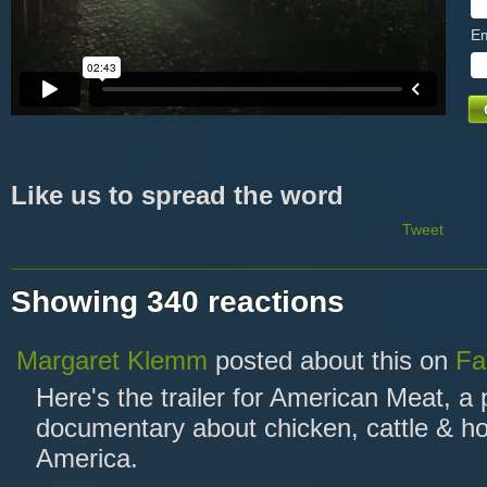
Em
Like us to spread the word
Tweet
Showing 340 reactions
Margaret Klemm
posted about this on
Fa
Here's the trailer for American Meat, a
documentary about chicken, cattle & ho
America.