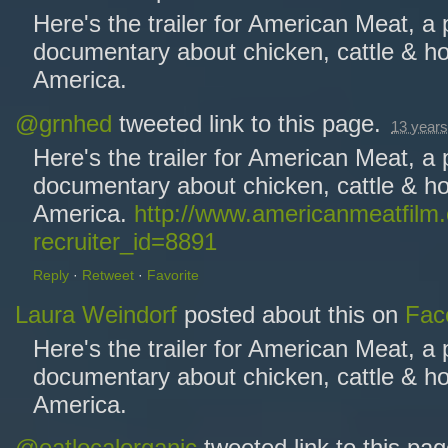
Here's the trailer for American Meat, a
documentary about chicken, cattle & ho
America.
@grnhed
tweeted link to this page.
13 years
Here's the trailer for American Meat, a
documentary about chicken, cattle & ho
America.
http://www.americanmeatfilm
recruiter_id=8891
Reply
·
Retweet
·
Favorite
Laura Weindorf
posted about this on
Fac
Here's the trailer for American Meat, a
documentary about chicken, cattle & ho
America.