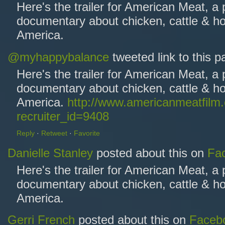
Here's the trailer for American Meat, a
documentary about chicken, cattle & ho
America.
@myhappybalance
tweeted link to this 
Here's the trailer for American Meat, a
documentary about chicken, cattle & ho
America.
http://www.americanmeatfilm
recruiter_id=9408
Reply
·
Retweet
·
Favorite
Danielle Stanley
posted about this on
Fa
Here's the trailer for American Meat, a
documentary about chicken, cattle & ho
America.
Gerri French
posted about this on
Faceb