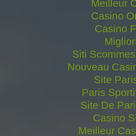
Meilleur 
Casino O
Casino F
Miglio
Siti Scommes
Nouveau Casin
Site Pari
Paris Sporti
Site De Pari
Casino S
Meilleur Ca