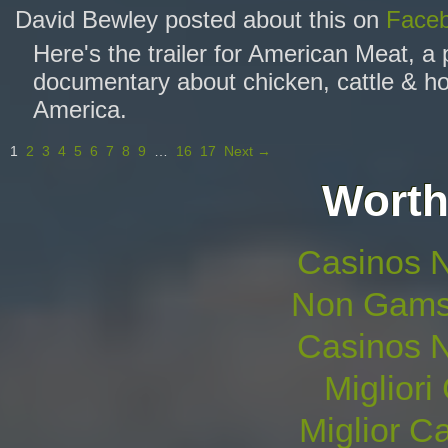
David Bewley posted about this on
Face
Here's the trailer for American Meat, a
documentary about chicken, cattle & ho
America.
1
2
3
4
5
6
7
8
9
…
16
17
Next →
Worth
Casinos 
Non Gams
Casinos 
Migliori
Miglior 