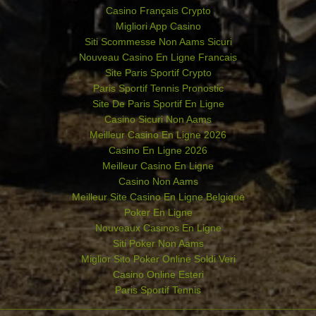
Casino Français Crypto
Migliori App Casino
Siti Scommesse Non Aams Sicuri
Nouveau Casino En Ligne Francais
Site Paris Sportif Crypto
Paris Sportif Tennis Pronostic
Site De Paris Sportif En Ligne
Casino Sicuri Non Aams
Meilleur Casino En Ligne 2026
Casino En Ligne 2026
Meilleur Casino En Ligne
Casino Non Aams
Meilleur Site Casino En Ligne Belgique
Poker En Ligne
Nouveaux Casinos En Ligne
Siti Poker Non Aams
Miglior Sito Poker Online Soldi Veri
Casino Online Esteri
Paris Sportif Tennis