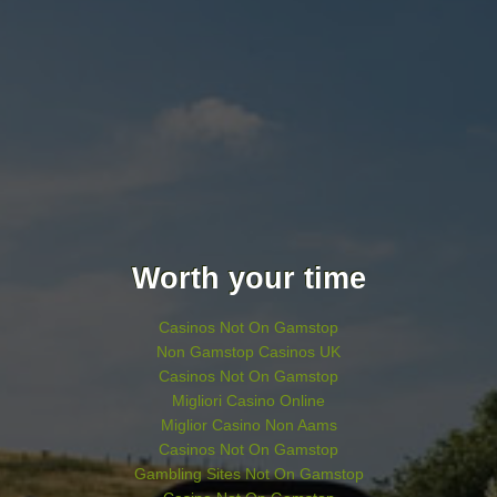
Worth your time
Casinos Not On Gamstop
Non Gamstop Casinos UK
Casinos Not On Gamstop
Migliori Casino Online
Miglior Casino Non Aams
Casinos Not On Gamstop
Gambling Sites Not On Gamstop