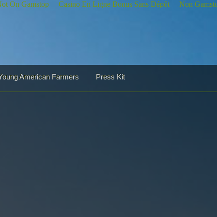
Not On Gamstop
Casino En Ligne Bonus Sans Dépôt
Non Gamsto
Young American Farmers
Press Kit