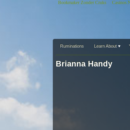
Bookmaker Zonder Cruks
Casinos 
Ruminations
Learn About
Brianna Handy