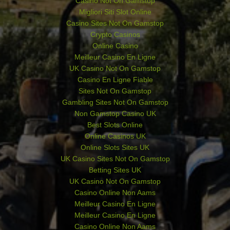
Casino Not On Gamstop
Migliori Siti Slot Online
Casino Sites Not On Gamstop
Crypto Casinos
Online Casino
Meilleur Casino En Ligne
UK Casino Not On Gamstop
Casino En Ligne Fiable
Sites Not On Gamstop
Gambling Sites Not On Gamstop
Non Gamstop Casino UK
Best Slots Online
Online Casinos UK
Online Slots Sites UK
UK Casino Sites Not On Gamstop
Betting Sites UK
UK Casino Not On Gamstop
Casino Online Non Aams
Meilleur Casino En Ligne
Meilleur Casino En Ligne
Casino Online Non Aams