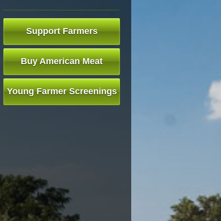
Support Farmers
Buy American Meat
Young Farmer Screenings