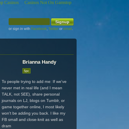
p Casinos
Casinos Not On Gamstop
or sign in with
Facebook
,
Twitter
or
email
.
Brianna Handy
5pc
To people trying to add me: If we've
never met in real life (and I mean
TALK, not SEE), share personal
journals on LJ, blogs on Tumblr, or
game together online, I most likely
won't be adding you back. I like my
FB small and close-knit as well as
dram