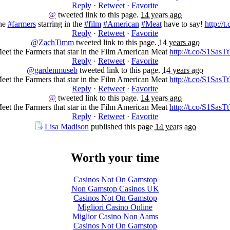
Reply
·
Retweet
·
Favorite
@
tweeted link to this page.
14 years ago
the
#farmers
starring in the
#film
#American
#Meat
have to say!
http://
Reply
·
Retweet
·
Favorite
@ZachTimm
tweeted link to this page.
14 years ago
eet the Farmers that star in the Film American Meat
http://t.co/S1SasT
Reply
·
Retweet
·
Favorite
@gardenmuseb
tweeted link to this page.
14 years ago
eet the Farmers that star in the Film American Meat
http://t.co/S1SasT
Reply
·
Retweet
·
Favorite
@
tweeted link to this page.
14 years ago
eet the Farmers that star in the Film American Meat
http://t.co/S1SasT
Reply
·
Retweet
·
Favorite
Lisa Madison
published this page
14 years ago
Worth your time
Casinos Not On Gamstop
Non Gamstop Casinos UK
Casinos Not On Gamstop
Migliori Casino Online
Miglior Casino Non Aams
Casinos Not On Gamstop