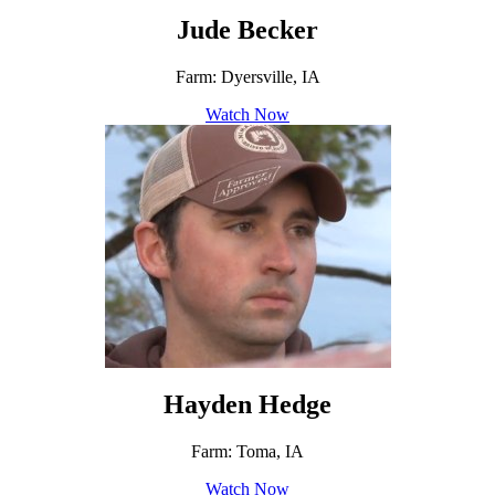
Jude Becker
Farm: Dyersville, IA
Watch Now
Hayden Hedge
Farm: Toma, IA
Watch Now