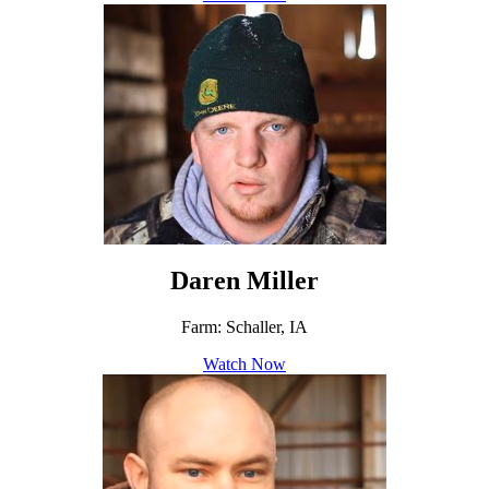
Daren Miller
Farm: Schaller, IA
Watch Now