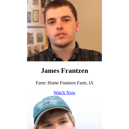
James Frantzen
Farm: Home Frantzen Farm, IA
Watch Now