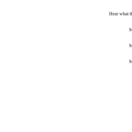
Hear what 
M
M
M