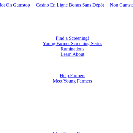
Not On Gamstop
Casino En Ligne Bonus Sans Dépôt
Non Gamsto
Find a Screening!
Young Farmer Screening Series
Ruminations
Learn About
Our Documentary
Our Partners
Our Crew
Help Farmers
Meet Young Farmers
Justin Wade
Daren Miller
Hayden Hedge
Jude Becker
Patrick Diedrich
James Frantzen
Mitchell Meinke
Michael Mardesen