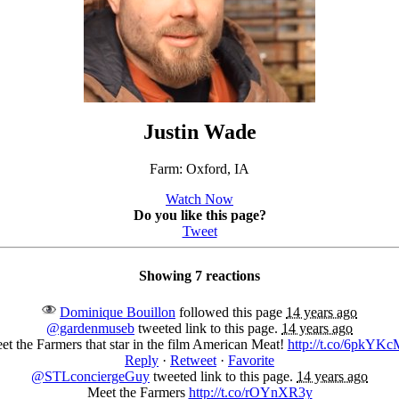
Justin Wade
Farm: Oxford, IA
Watch Now
Do you like this page?
Tweet
Showing 7 reactions
Dominique Bouillon
followed this page
14 years ago
@gardenmuseb
tweeted link to this page.
14 years ago
et the Farmers that star in the film American Meat!
http://t.co/6pkYK
Reply
·
Retweet
·
Favorite
@STLconciergeGuy
tweeted link to this page.
14 years ago
Meet the Farmers
http://t.co/rOYnXR3y