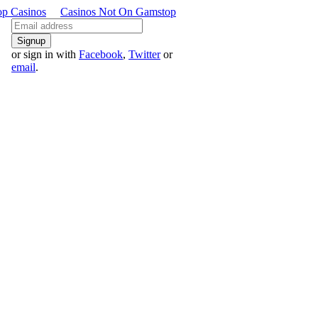
p Casinos
Casinos Not On Gamstop
or sign in with
Facebook
,
Twitter
or
email
.