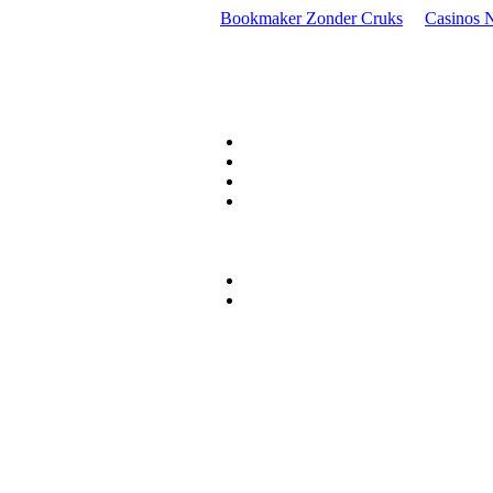
Bookmaker Zonder Cruks
Casinos 