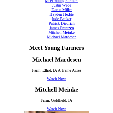
Meet Young Farmers
Justin Wade
Daren Miller
Hayden Hedge
Jude Becker
Patrick Diedrich
James Frantzen
Mitchell Meinke
Michael Mardesen
Meet Young Farmers
Michael Mardesen
Farm: Elliot, IA A-frame Acres
Watch Now
Mitchell Meinke
Farm: Goldfield, IA
Watch Now