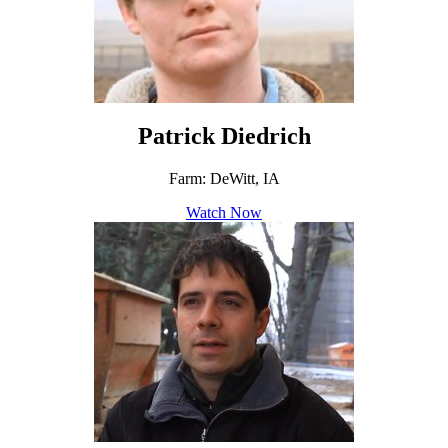
Patrick Diedrich
Farm: DeWitt, IA
Watch Now