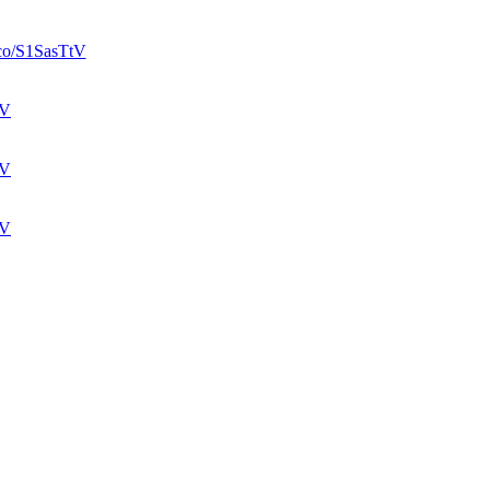
t.co/S1SasTtV
tV
tV
tV